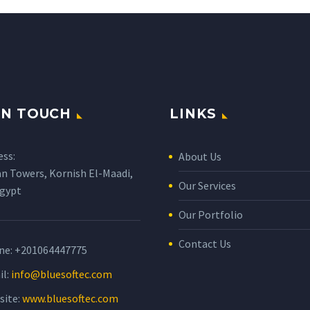
IN TOUCH
LINKS
ess:
About Us
n Towers, Kornish El-Maadi,
Our Services
Egypt
Our Portfolio
Contact Us
ne:
+201064447775
il:
info@bluesoftec.com
site:
www.bluesoftec.com