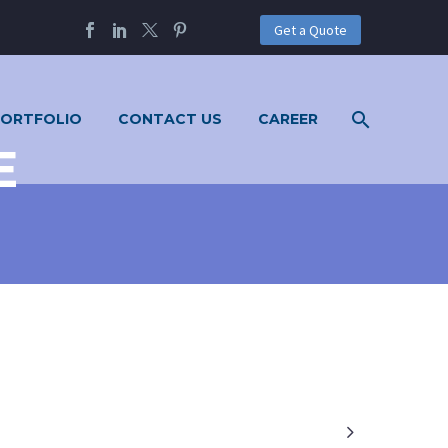
Get a Quote
PORTFOLIO
CONTACT US
CAREER
E
