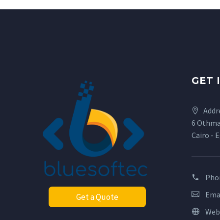
GET 
Addr
6 Othma
Cairo - 
Pho
Ema
Get a Quote
Web