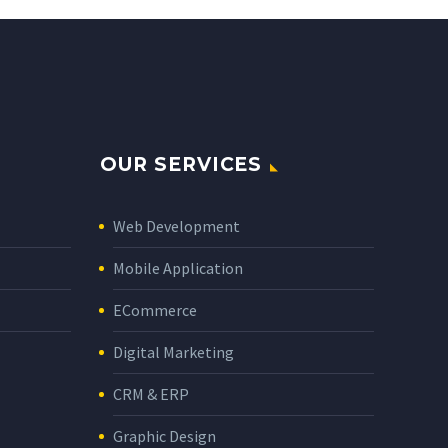
OUR SERVICES
Web Development
Mobile Application
ECommerce
Digital Marketing
CRM & ERP
Graphic Design