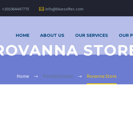
+201064447775
info@bluesoftec.com
HOME
ABOUT US
OUR SERVICES
OUR 
ROVANNA STOR
Home
Portfolio Item
Rovanna Store