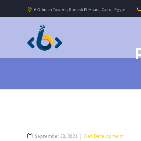
6 Othman Towers, Kornish El-Maadi, Cairo - Egypt
September 30, 2021
Web Development