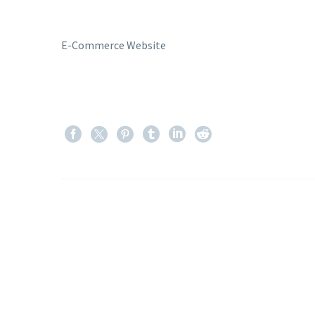
E-Commerce Website