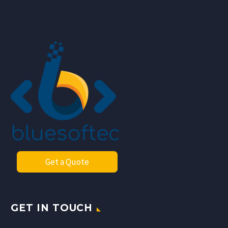
Get a Quote
GET IN TOUCH