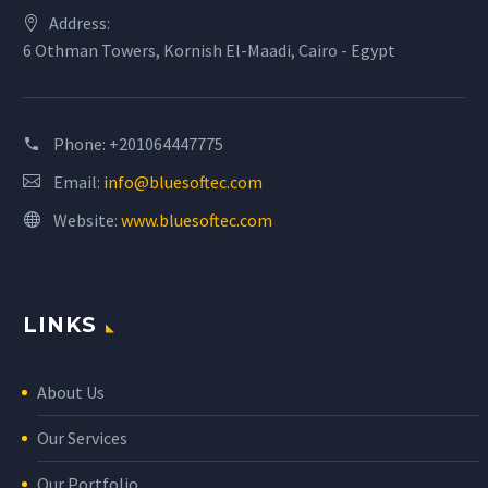
Address:
6 Othman Towers, Kornish El-Maadi, Cairo - Egypt
Phone:
+201064447775
Email:
info@bluesoftec.com
Website:
www.bluesoftec.com
LINKS
About Us
Our Services
Our Portfolio