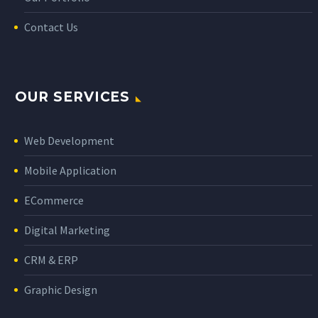
Contact Us
OUR SERVICES
Web Development
Mobile Application
ECommerce
Digital Marketing
CRM & ERP
Graphic Design