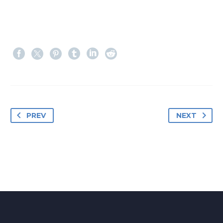
PREV
NEXT