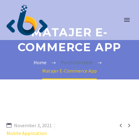
MATAJER E-
COMMERCE APP
Home
Portfolio Item
Matajer E-Commerce App


November 3, 2021
Mobile Application